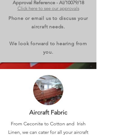
Approval Reference - AI/10079/18
Click here to see our approvals
Phone or email us to discuss your
aircraft needs.
We look forward to hearing from
you.
Aircraft Fabric
From Ceconite to Cotton and Irish
Linen, we can cater for all your aircraft