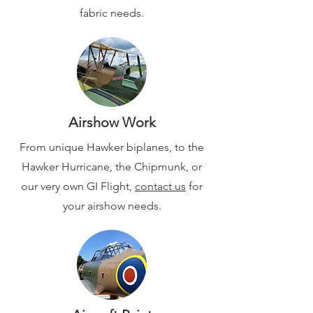
fabric needs.
Airshow Work
From unique Hawker biplanes, to the
Hawker Hurricane, the Chipmunk, or
our very own
GI Flight,
contact us
for
your airshow needs.