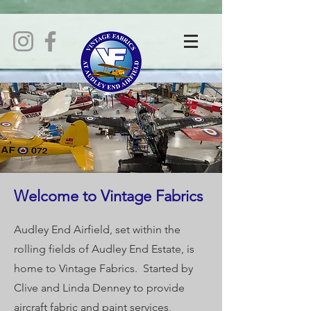
Welcome to Vintage Fabrics
Audley End Airfield, set within the
rolling fields of Audley End Estate, is
home to Vintage Fabrics. Started by
Clive and Linda Denney to provide
aircraft fabric and paint services,