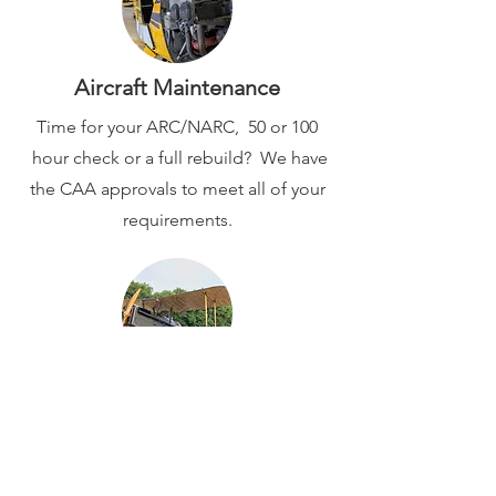
Aircraft Maintenance
Time for your ARC/NARC, 50 or 100
hour check or a full rebuild? We have
the CAA approvals to meet all of your
requirements.
Latest News...
Follow our social pages on
Instagram
or
Facebook
for the latest updates
from Vintage Fabrics and Audley End