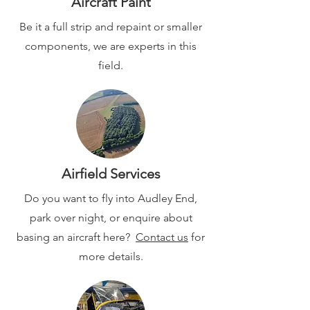
Aircraft Paint
Be it a full strip and repaint or smaller
components, we are experts in this
field.
Airfield Services
Do you want to fly into Audley End,
park over night, or enquire about
basing an aircraft here?
Contact us
for
more details.