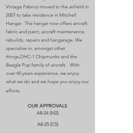
Vintage Fabrics moved to the airfield in
2007 to take residence in Mitchell
Hangar.​ The hangar now offers aircraft
fabric and paint, aircraft maintenance,
rebuilds, repairs and hangarage. ​We
specialise in, amongst other
things,DHC-1 Chipmunks and the
Beagle Pup family of aircraft. ​ With
over 40 years experience, we enj
oy
what we do and we hope you enjoy our
efforts.
OUR APPROVALS
A8-24 (M2)
A8-25 (C5)