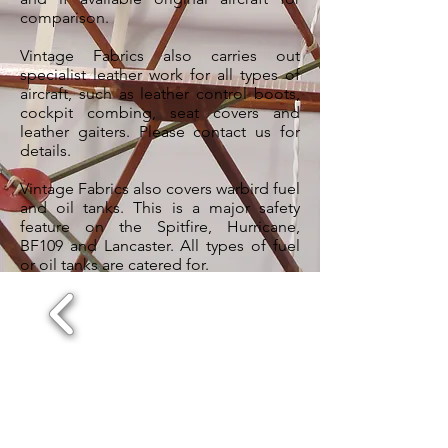
comparison.
Vintage Fabrics also carries out
specialist leather work for all types of
aircraft, such as leather control boots,
cockpit combing, seat covers and
leather gaiters. Please contact us for
details.
Vintage Fabrics also covers warbird fuel
and oil tanks. This is a major safety
feature on the Spitfire, Hurricane,
BF109 and Lancaster. All types of fuel
or oil tanks are catered for.