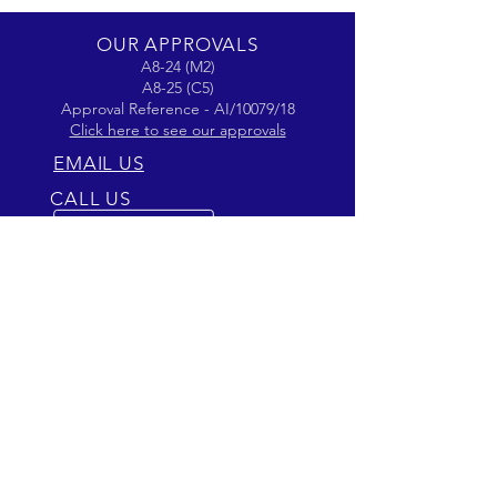
OUR APPROVALS
A8-24 (M2)
A8-25 (C5)
Approval Reference - AI/10079/18
Click here to see our approvals
EMAIL US
CALL US
Phone
01799 510756
OPENING HOURS
Mon - Fri: 9am - 5pm
OVER 40 YEARS EXPERIENCE
Passion for Aviation