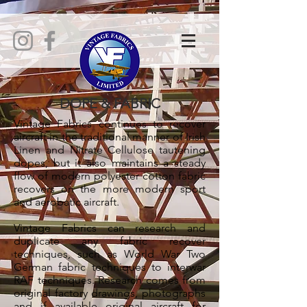
DOPE & FABRIC
Vintage Fabrics continues to recover
aircraft in the traditional manner of Irish
Linen and Nitrate Cellulose tautening
dopes, but it also maintains a steady
flow of modern polyester cotton fabric
recovers on the more modern sport
and aerobatic aircraft.
Vintage Fabrics can research and
duplicate any fabric recover
techniques, such as World War Two
German fabric techniques to interwar
RAF techniques. Research comes from
original factory drawings, photographs
and if available original aircraft for